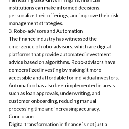
institutions can make informed decisions,
personalize their offerings, and improve their risk
management strategies.
3. Robo-advisors and Automation
The finance industry has witnessed the
emergence of robo-advisors, which are digital
platforms that provide automated investment
advice based on algorithms. Robo-advisors have
democratized investing by making it more
accessible and affordable for individual investors.
Automation has also been implemented in areas
such as loan approvals, underwriting, and
customer onboarding, reducing manual
processing time and increasing accuracy.
Conclusion
Digital transformation in finance is not just a