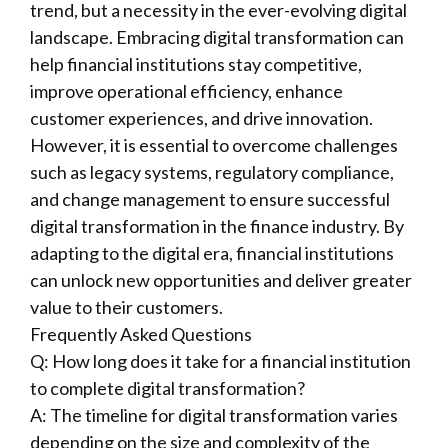
trend, but a necessity in the ever-evolving digital
landscape. Embracing digital transformation can
help financial institutions stay competitive,
improve operational efficiency, enhance
customer experiences, and drive innovation.
However, it is essential to overcome challenges
such as legacy systems, regulatory compliance,
and change management to ensure successful
digital transformation in the finance industry. By
adapting to the digital era, financial institutions
can unlock new opportunities and deliver greater
value to their customers.
Frequently Asked Questions
Q: How long does it take for a financial institution
to complete digital transformation?
A: The timeline for digital transformation varies
depending on the size and complexity of the