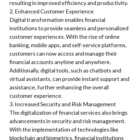
resulting in improved efficiency and productivity.
2. Enhanced Customer Experience
Digital transformation enables financial
institutions to provide seamless and personalized
customer experiences. With the rise of online
banking, mobile apps, and self-service platforms,
customers can now access and manage their
financial accounts anytime and anywhere.
Additionally, digital tools, such as chatbots and
virtual assistants, can provide instant support and
assistance, further enhancing the overall
customer experience.
3. Increased Security and Risk Management
The digitalization of financial services also brings
advancements in security and risk management.
With the implementation of technologies like
blockchain and biometrics, financial institutions