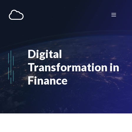
Aller
au
Menu
contenu
Digital
Transformation in
Finance