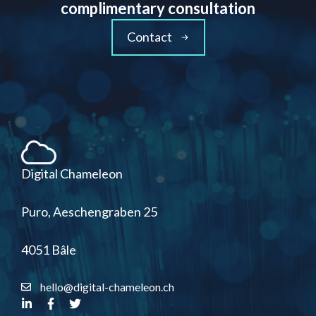
complimentary consultation
Contact
Digital Chameleon
Puro, Aeschengraben 25
4051 Bâle
hello@digital-chameleon.ch