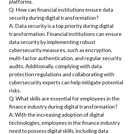
platforms.
Q: How can financial institutions ensure data
security during digital transformation?
A: Data security is a top priority during digital
transformation. Financial institutions can ensure
data security by implementing robust
cybersecurity measures, such as encryption,
multi-factor authentication, and regular security
audits. Additionally, complying with data
protection regulations and collaborating with
cybersecurity experts can help mitigate potential
risks.
Q: What skills are essential for employees in the
finance industry during digital transformation?
A: With the increasing adoption of digital
technologies, employees in the finance industry
need to possess digital skills, including data