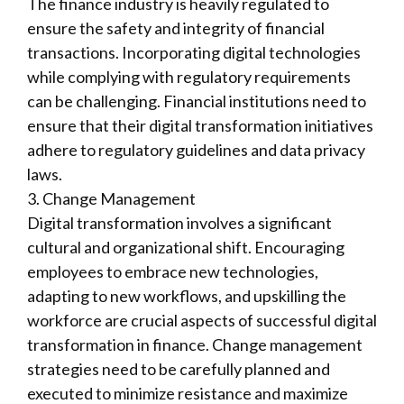
The finance industry is heavily regulated to
ensure the safety and integrity of financial
transactions. Incorporating digital technologies
while complying with regulatory requirements
can be challenging. Financial institutions need to
ensure that their digital transformation initiatives
adhere to regulatory guidelines and data privacy
laws.
3. Change Management
Digital transformation involves a significant
cultural and organizational shift. Encouraging
employees to embrace new technologies,
adapting to new workflows, and upskilling the
workforce are crucial aspects of successful digital
transformation in finance. Change management
strategies need to be carefully planned and
executed to minimize resistance and maximize