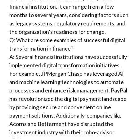
financial institution. It can range from a few
months to several years, considering factors such
as legacy systems, regulatory requirements, and
the organization’s readiness for change.
Q: What are some examples of successful digital
transformation in finance?
A: Several financial institutions have successfully
implemented digital transformation initiatives.
For example, JPMorgan Chase has leveraged AI
and machine learning technologies to automate
processes and enhance risk management. PayPal
has revolutionized the digital payment landscape
by providing secure and convenient online
payment solutions. Additionally, companies like
Acorns and Betterment have disrupted the
investment industry with their robo-advisor