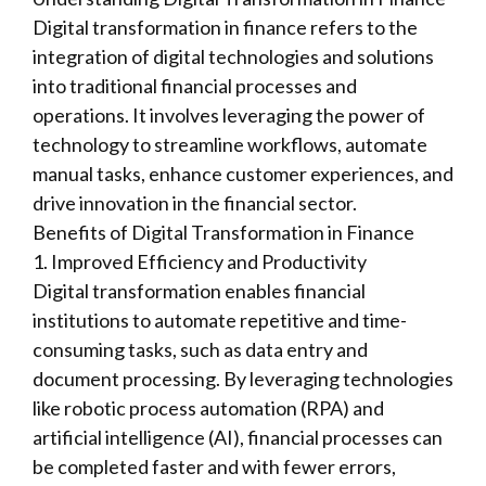
Digital transformation in finance refers to the
integration of digital technologies and solutions
into traditional financial processes and
operations. It involves leveraging the power of
technology to streamline workflows, automate
manual tasks, enhance customer experiences, and
drive innovation in the financial sector.
Benefits of Digital Transformation in Finance
1. Improved Efficiency and Productivity
Digital transformation enables financial
institutions to automate repetitive and time-
consuming tasks, such as data entry and
document processing. By leveraging technologies
like robotic process automation (RPA) and
artificial intelligence (AI), financial processes can
be completed faster and with fewer errors,