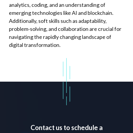
analytics, coding, and an understanding of
emerging technologies like AI and blockchain.
Additionally, soft skills such as adaptability,
problem-solving, and collaboration are crucial for
navigating the rapidly changing landscape of
digital transformation.
Contact us to schedule a