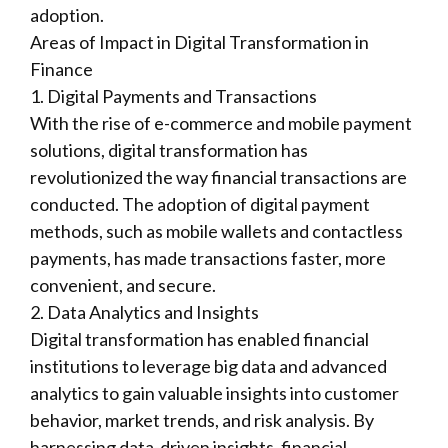
adoption.
Areas of Impact in Digital Transformation in
Finance
1. Digital Payments and Transactions
With the rise of e-commerce and mobile payment
solutions, digital transformation has
revolutionized the way financial transactions are
conducted. The adoption of digital payment
methods, such as mobile wallets and contactless
payments, has made transactions faster, more
convenient, and secure.
2. Data Analytics and Insights
Digital transformation has enabled financial
institutions to leverage big data and advanced
analytics to gain valuable insights into customer
behavior, market trends, and risk analysis. By
harnessing data-driven insights, financial