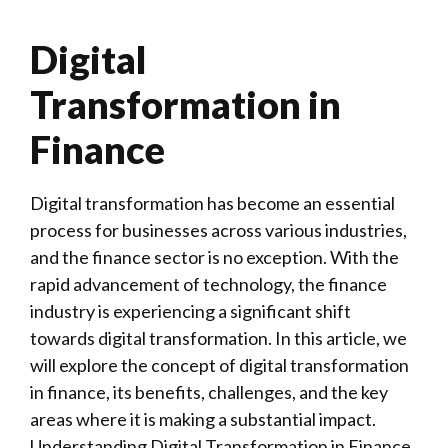
Digital
Transformation in
Finance
Digital transformation has become an essential
process for businesses across various industries,
and the finance sector is no exception. With the
rapid advancement of technology, the finance
industry is experiencing a significant shift
towards digital transformation. In this article, we
will explore the concept of digital transformation
in finance, its benefits, challenges, and the key
areas where it is making a substantial impact.
Understanding Digital Transformation in Finance