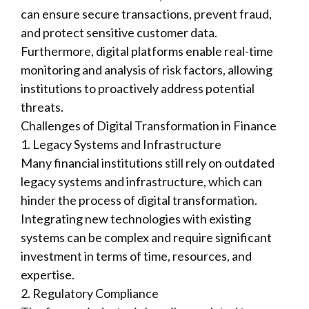
can ensure secure transactions, prevent fraud,
and protect sensitive customer data.
Furthermore, digital platforms enable real-time
monitoring and analysis of risk factors, allowing
institutions to proactively address potential
threats.
Challenges of Digital Transformation in Finance
1. Legacy Systems and Infrastructure
Many financial institutions still rely on outdated
legacy systems and infrastructure, which can
hinder the process of digital transformation.
Integrating new technologies with existing
systems can be complex and require significant
investment in terms of time, resources, and
expertise.
2. Regulatory Compliance