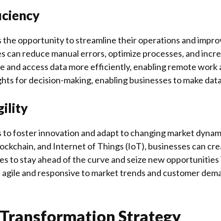
iciency
s the opportunity to streamline their operations and impro
es can reduce manual errors, optimize processes, and incre
e and access data more efficiently, enabling remote work an
ghts for decision-making, enabling businesses to make data-
ility
 to foster innovation and adapt to changing market dynam
 blockchain, and Internet of Things (IoT), businesses can c
 to stay ahead of the curve and seize new opportunities in
 agile and responsive to market trends and customer deman
 Transformation Strategy