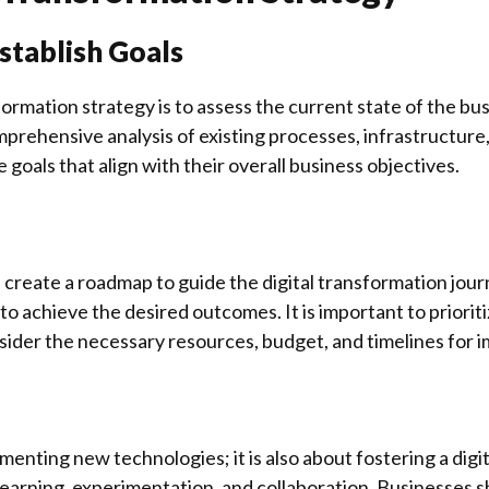
Establish Goals
formation strategy is to assess the current state of the bu
prehensive analysis of existing processes, infrastructure
goals that align with their overall business objectives.
create a roadmap to guide the digital transformation jour
to achieve the desired outcomes. It is important to prioritiz
sider the necessary resources, budget, and timelines for 
menting new technologies; it is also about fostering a digit
learning, experimentation, and collaboration. Businesses 