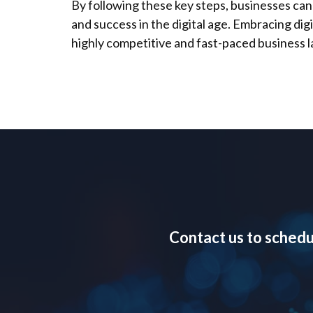
By following these key steps, businesses can
and success in the digital age. Embracing digi
highly competitive and fast-paced business 
Contact us to schedu