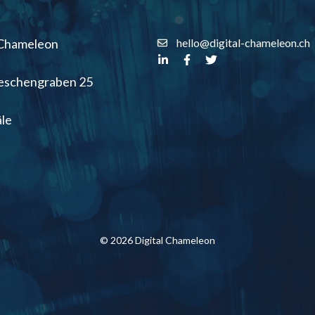
 Chameleon
hello@digital-chameleon.ch
Aeschengraben 25
le
© 2026 Digital Chameleon