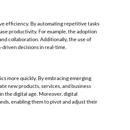
ve efficiency. By automating repetitive tasks
ase productivity. For example, the adoption
d collaboration. Additionally, the use of
driven decisions in real-time.
ics more quickly. By embracing emerging
reate new products, services, and business
 the digital age. Moreover, digital
ds, enabling them to pivot and adjust their