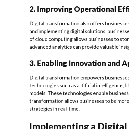
2. Improving Operational Eff
Digital transformation also offers businesse
and implementing digital solutions, business
of cloud computing allows businesses to stor
advanced analytics can provide valuable insi
3. Enabling Innovation and Ag
Digital transformation empowers businesses
technologies such as artificial intelligence,
models. These technologies enable businesses
transformation allows businesses to be more
strategies in real-time.
Implementing a Digital