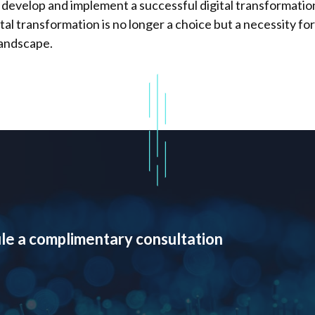
 develop and implement a successful digital transformation
tal transformation is no longer a choice but a necessity fo
landscape.
le a complimentary consultation