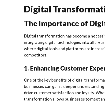
Digital Transformat
The Importance of Digi
Digital transformation has become a necessit
integrating digital technologies into all are
where digital tools and platforms are increasi
competitors.
1. Enhancing Customer Expe
One of the key benefits of digital transformat
businesses can gain a deeper understanding 
drive customer satisfaction and loyalty. Whet
transformation allows businesses to meet a