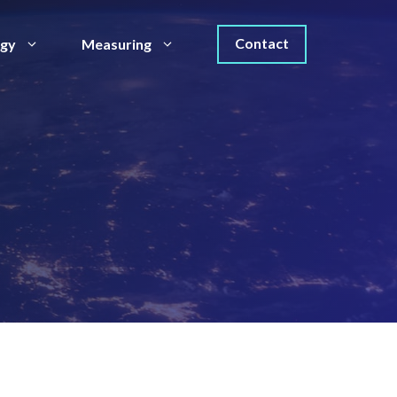
Contact
egy
Measuring