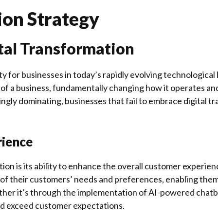
ion Strategy
tal Transformation
y for businesses in today’s rapidly evolving technologica
as of a business, fundamentally changing how it operates an
ngly dominating, businesses that fail to embrace digital tr
rience
ion is its ability to enhance the overall customer experien
of their customers’ needs and preferences, enabling them
her it’s through the implementation of AI-powered chatbots
nd exceed customer expectations.