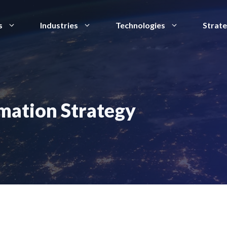
s
Industries
Technologies
Strat
rmation Strategy