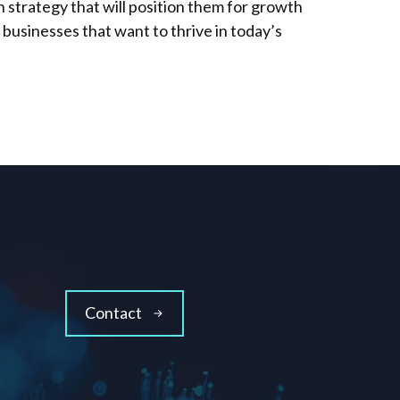
 strategy that will position them for growth
r businesses that want to thrive in today’s
Contact