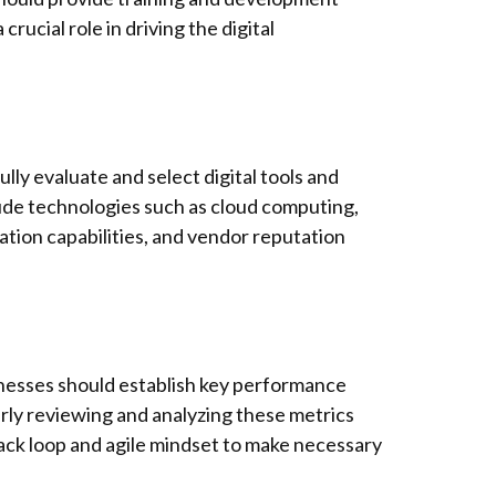
rucial role in driving the digital
ully evaluate and select digital tools and
clude technologies such as cloud computing,
gration capabilities, and vendor reputation
inesses should establish key performance
arly reviewing and analyzing these metrics
back loop and agile mindset to make necessary