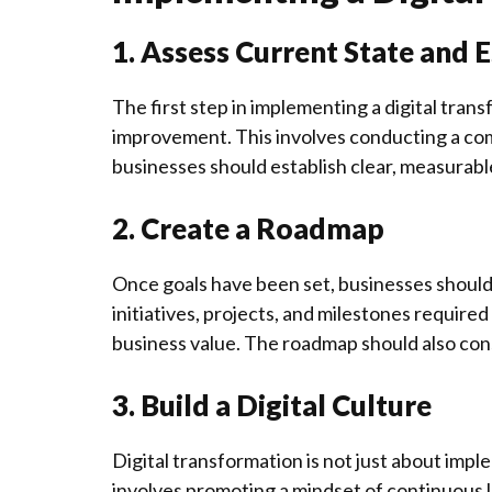
1. Assess Current State and 
The first step in implementing a digital trans
improvement. This involves conducting a com
businesses should establish clear, measurable 
2. Create a Roadmap
Once goals have been set, businesses should 
initiatives, projects, and milestones required 
business value. The roadmap should also con
3. Build a Digital Culture
Digital transformation is not just about imple
involves promoting a mindset of continuous 