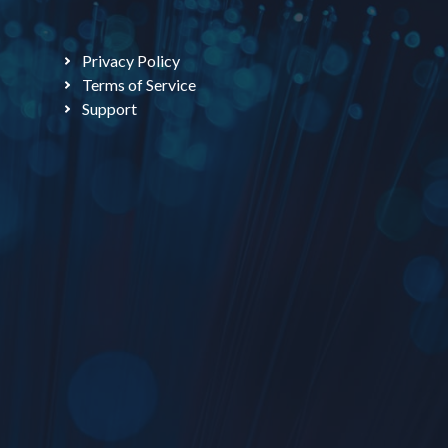
Privacy Policy
Terms of Service
Support