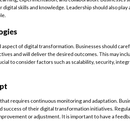
igital skills and knowledge. Leadership should also play a c
le.
logies
cal aspect of digital transformation. Businesses should caref
ectives and will deliver the desired outcomes. This may in
rucial to consider factors such as scalability, security, inte
pt
s that requires continuous monitoring and adaptation. Bus
 success of their digital transformation initiatives. Regul
r improvement or adjustment. It is important to have a feed