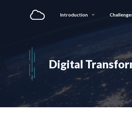
Aller
au
Introduction
Challenge
contenu
Digital Transfo