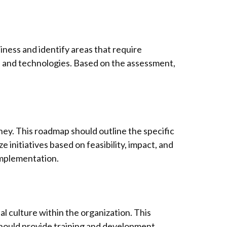
siness and identify areas that require
, and technologies. Based on the assessment,
ney. This roadmap should outline the specific
e initiatives based on feasibility, impact, and
implementation.
al culture within the organization. This
should provide training and development