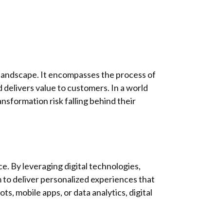
l landscape. It encompasses the process of
d delivers value to customers. In a world
ansformation risk falling behind their
ce. By leveraging digital technologies,
 to deliver personalized experiences that
, mobile apps, or data analytics, digital