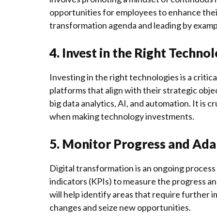
opportunities for employees to enhance their d
transformation agenda and leading by examp
4. Invest in the Right Techno
Investing in the right technologies is a criti
platforms that align with their strategic obj
big data analytics, AI, and automation. It is c
when making technology investments.
5. Monitor Progress and Ada
Digital transformation is an ongoing proces
indicators (KPIs) to measure the progress and
will help identify areas that require furthe
changes and seize new opportunities.