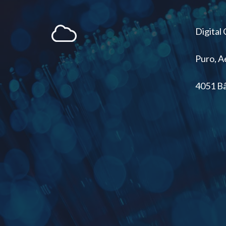
Digital
Puro, 
4051 Bâ